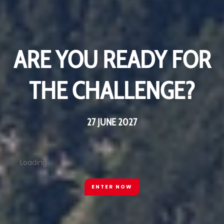
ARE YOU READY FOR
ARE YOU READY FOR
THE CHALLENGE?
THE CHALLENGE?
27 JUNE 2027
27 JUNE 2027
Loading..
Loading..
ENTER NOW
ENTER NOW