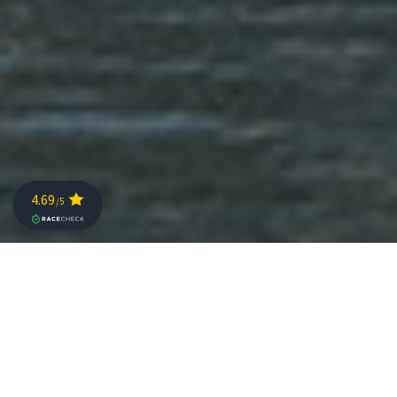
RELIVE CHALLENGE KAISERWINKL-
WALCHSEE 2026