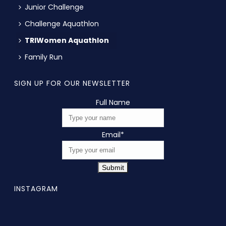
Junior Challenge
Challenge Aquathlon
TRIWomen Aquathlon
Family Run
SIGN UP FOR OUR NEWSLETTER
Full Name
Email
*
Submit
INSTAGRAM