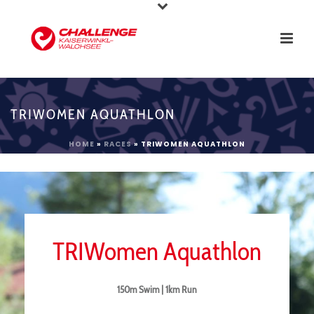
TRIWOMEN AQUATHLON
HOME
»
RACES
»
TRIWOMEN AQUATHLON
TRIWomen Aquathlon
150m Swim | 1km Run