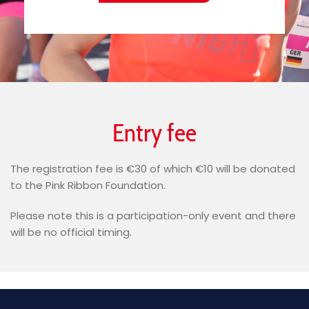
Entry fee
The registration fee is €30 of which €10 will be donated
to the Pink Ribbon Foundation.
Please note this is a participation-only event and there
will be no official timing.