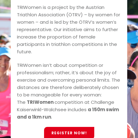
TRIWomen is a project by the Austrian
Triathlon Association (ÖTRV) – by women for
women – and is led by the ÖTRV’s women’s
representative. Our initiative aims to further
increase the proportion of female
participants in triathlon competitions in the
future.
TRIWomen isn’t about competition or
professionalism; rather, it’s about the joy of
exercise and overcoming personal limits. The
distances are therefore deliberately chosen
to be manageable for every woman:
The
TRIWomen
competition at Challenge
Kaiserwinkl-Walchsee includes
a 150m swim
and a 1km run
.
REGISTER NOW!