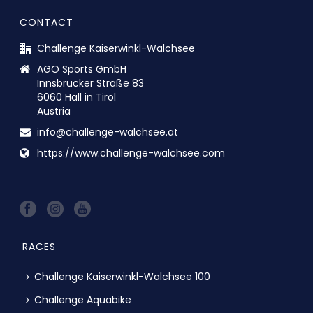
CONTACT
Challenge Kaiserwinkl-Walchsee
AGO Sports GmbH
Innsbrucker Straße 83
6060 Hall in Tirol
Austria
info@challenge-walchsee.at
https://www.challenge-walchsee.com
RACES
Challenge Kaiserwinkl-Walchsee 100
Challenge Aquabike