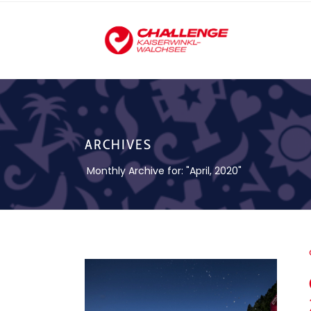
ARCHIVES
Monthly Archive for: "April, 2020"