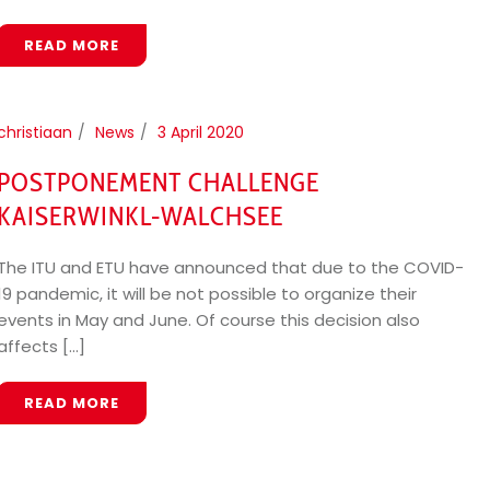
READ MORE
christiaan
News
3 April 2020
POSTPONEMENT CHALLENGE
KAISERWINKL-WALCHSEE
The ITU and ETU have announced that due to the COVID-
19 pandemic, it will be not possible to organize their
events in May and June. Of course this decision also
affects [...]
READ MORE