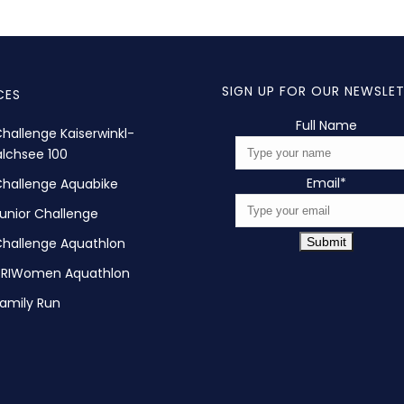
SIGN UP FOR OUR NEWSLE
CES
Full Name
hallenge Kaiserwinkl-
lchsee 100
Email
*
hallenge Aquabike
unior Challenge
hallenge Aquathlon
Submit
TRIWomen Aquathlon
amily Run