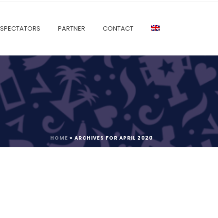
SPECTATORS
PARTNER
CONTACT
HOME
»
ARCHIVES FOR APRIL 2020