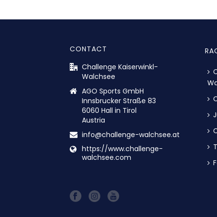
CONTACT
RA
Challenge Kaiserwinkl-
C
Walchsee
Wa
AGO Sports GmbH
C
Innsbrucker Straße 83
6060 Hall in Tirol
J
Austria
C
info@challenge-walchsee.at
https://www.challenge-
walchsee.com
F