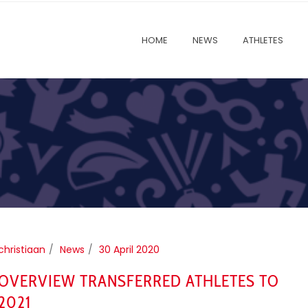
HOME
NEWS
ATHLETES
christiaan
News
30 April 2020
OVERVIEW TRANSFERRED ATHLETES TO
2021