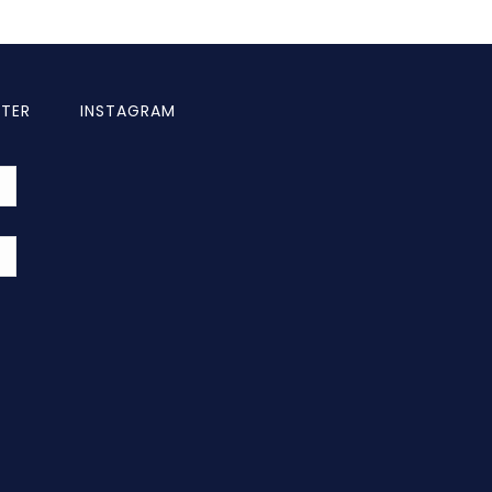
TTER
INSTAGRAM