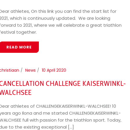
Dear athletes, On this link you can find the start list for
2021, which is continuously updated. We are looking
forward to 2021, where we will celebrate a great triathlon
festival together.
READ MORE
christiaan
News
10 April 2020
CANCELLATION CHALLENGE KAISERWINKL-
WALCHSEE
Dear athletes of CHALLENGEKAISERWINKL-WALCHSEE! 10
years ago Ilona and me started CHALLENGEKAISERWINKL-
WALCHSEE full with passion for the triathlon sport. Today,
due to the existing exceptional [...]