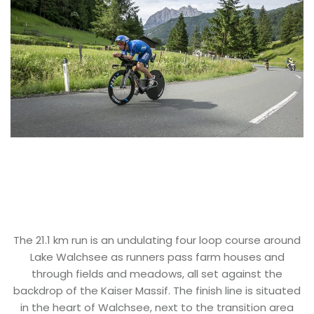
The 21.1 km run is an undulating four loop course around
Lake Walchsee as runners pass farm houses and
through fields and meadows, all set against the
backdrop of the Kaiser Massif. The finish line is situated
in the heart of Walchsee, next to the transition area