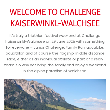
WELCOME TO CHALLENGE
KAISERWINKL-WALCHSEE
It’s truly a triathlon festival weekend at Challenge
Kaiserwinkl-Walchsee on 29 June 2025 with something
for everyone – Junior Challenge, Family Run, aquabike,
aquathlon and of course the flagship middle distance
race, either as an individual athlete or part of a relay
team. So why not bring the family and enjoy a weekend
in the alpine paradise of Walchsee!