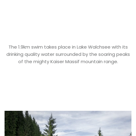
The 1.9km swim takes place in Lake Walchsee with its
drinking quality water surrounded by the soaring peaks
of the mighty Kaiser Massif mountain range.