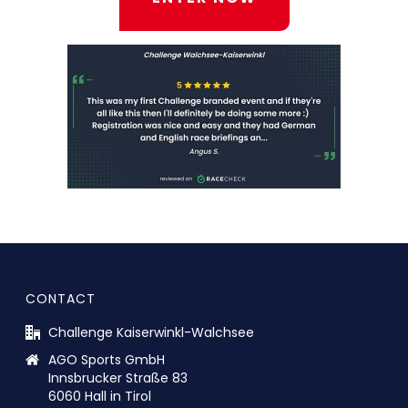
CONTACT
Challenge Kaiserwinkl-Walchsee
AGO Sports GmbH
Innsbrucker Straße 83
6060 Hall in Tirol