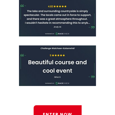
ENTER NOW