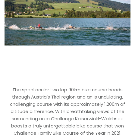
The spectacular two lap 90km bike course heads
through Austria’s Tirol region and an is undulating,
challenging course with its approximately 1,200m of
altitude difference. With breathtaking views of the
surrounding area Challenge Kaiserwinkl-Walchsee
boasts a truly unforgettable bike course that won
Challenge Family Bike Course of the Year in 2021.