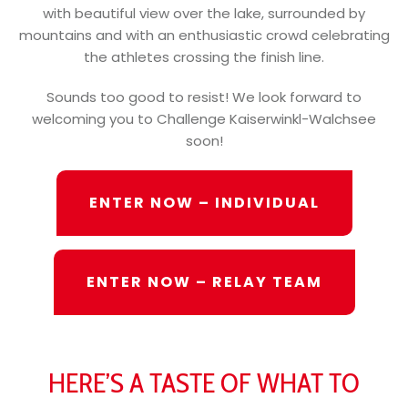
with beautiful view over the lake, surrounded by
mountains and with an enthusiastic crowd celebrating
the athletes crossing the finish line.
Sounds too good to resist! We look forward to
welcoming you to Challenge Kaiserwinkl-Walchsee
soon!
ENTER NOW – INDIVIDUAL
ENTER NOW – RELAY TEAM
HERE’S A TASTE OF WHAT TO