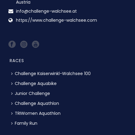
Austria
info@challenge-walchsee.at
https://www.challenge-walchsee.com
RACES
Challenge Kaiserwinkl-Walchsee 100
Challenge Aquabike
Junior Challenge
Challenge Aquathlon
TRIWomen Aquathlon
Family Run