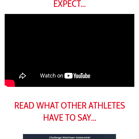
EXPECT…
READ WHAT OTHER ATHLETES
HAVE TO SAY…