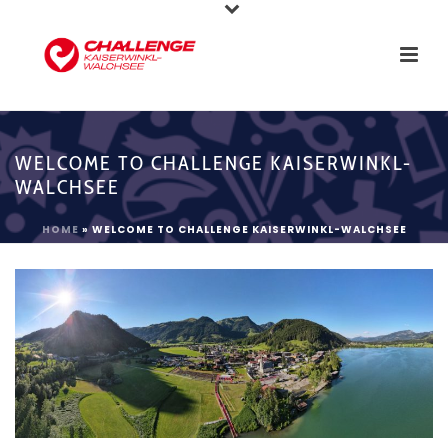
WELCOME TO CHALLENGE KAISERWINKL-
WALCHSEE
HOME
»
WELCOME TO CHALLENGE KAISERWINKL-WALCHSEE