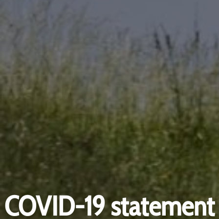
COVID-19 statement