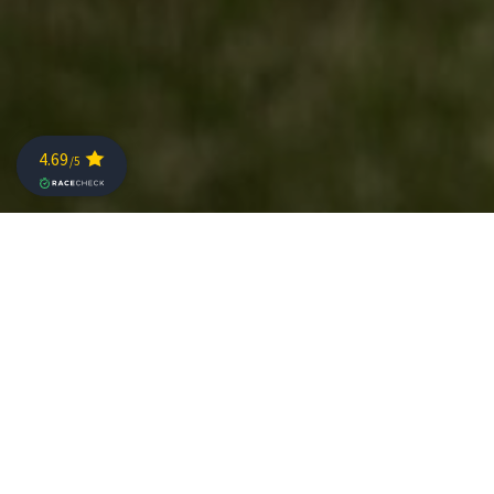
Currently, the coronavirus is the main theme on our
agenda. The health of our athletes, volunteers and
spectators is our number one priority. Therefore, we are