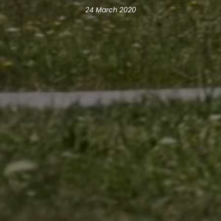
24 March 2020