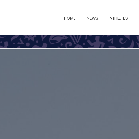
HOME
NEWS
ATHLETES