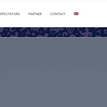
SPECTATORS
PARTNER
CONTACT