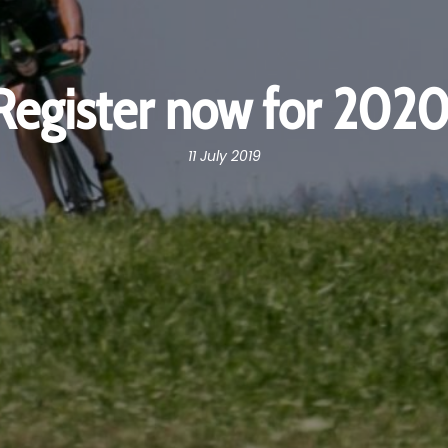
Register now for 2020
11 July 2019