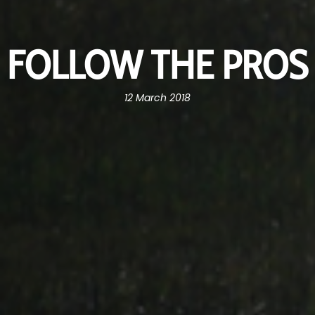
FOLLOW THE PROS
12 March 2018