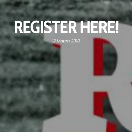
REGISTER HERE!
12 March 2018